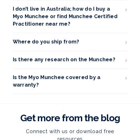
I don’t live in Australia; how do I buy a
Myo Munchee or find Munchee Certified
Practitioner near me?
Where do you ship from?
Is there any research on the Munchee?
Is the Myo Munchee covered by a
warranty?
Get more from the blog
Connect with us or download free
resources