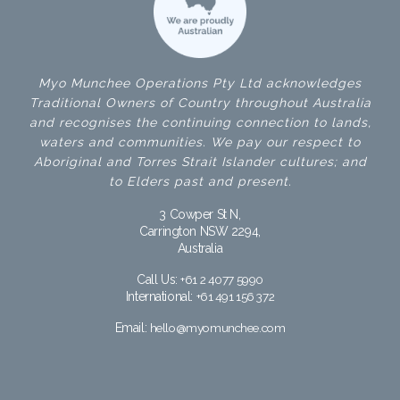
Myo Munchee Operations Pty Ltd acknowledges
Traditional Owners of Country throughout Australia
and recognises the continuing connection to lands,
waters and communities. We pay our respect to
Aboriginal and Torres Strait Islander cultures; and
to Elders past and present.
3 Cowper St N,
Carrington NSW 2294,
Australia
Call Us:
+61 2 4077 5990
International:
+61 491 156 372
Email:
hello@myomunchee.com