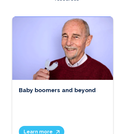
Baby boomers and beyond
W
Learn more