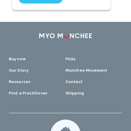
Buy now
FAQs
Our Story
Munchee Movement
Resources
Contact
Find a Practitioner
Shipping