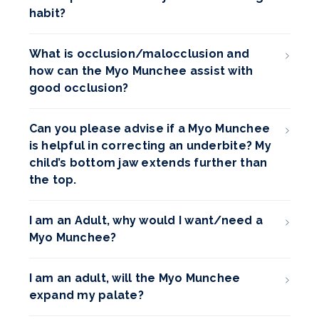
habit?
What is occlusion/malocclusion and
how can the Myo Munchee assist with
good occlusion?
Can you please advise if a Myo Munchee
is helpful in correcting an underbite? My
child’s bottom jaw extends further than
the top.
I am an Adult, why would I want/need a
Myo Munchee?
I am an adult, will the Myo Munchee
expand my palate?