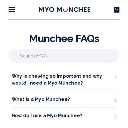
Munchee FAQs
Why is chewing so important and why
would I need a Myo Munchee?
What is a Myo Munchee?
How do I use a Myo Munchee?