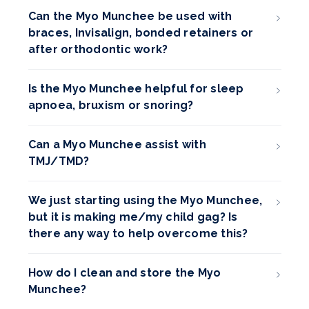
Can the Myo Munchee be used with
braces, Invisalign, bonded retainers or
after orthodontic work?
Is the Myo Munchee helpful for sleep
apnoea, bruxism or snoring?
Can a Myo Munchee assist with
TMJ/TMD?
We just starting using the Myo Munchee,
but it is making me/my child gag? Is
there any way to help overcome this?
How do I clean and store the Myo
Munchee?