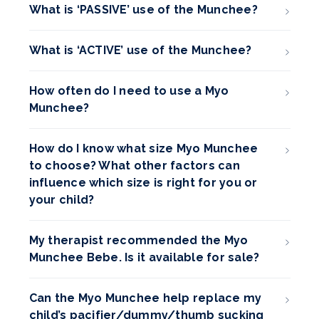
What is ‘PASSIVE’ use of the Munchee?
What is ‘ACTIVE’ use of the Munchee?
How often do I need to use a Myo
Munchee?
How do I know what size Myo Munchee
to choose? What other factors can
influence which size is right for you or
your child?
My therapist recommended the Myo
Munchee Bebe. Is it available for sale?
Can the Myo Munchee help replace my
child’s pacifier/dummy/thumb sucking