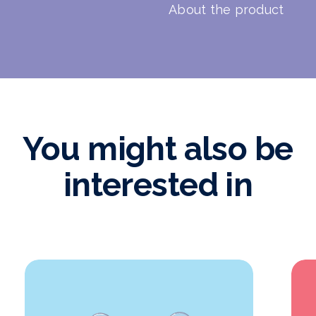
About the product
You might also be
interested in