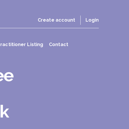
Create account
Login
ractitioner Listing
Contact
ee
ok