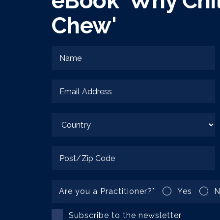
eBook 'Why Chi
Chew'
Are you a Practitioner?
*
Yes
N
Subscribe to the newsletter