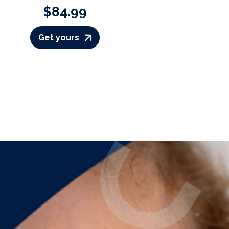
$84.99
Get yours