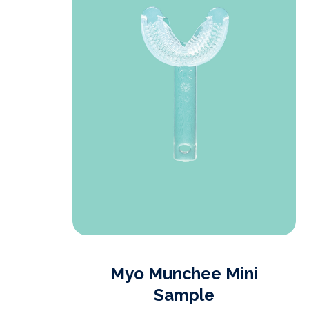
t
Myo Munchee Mini
Sample