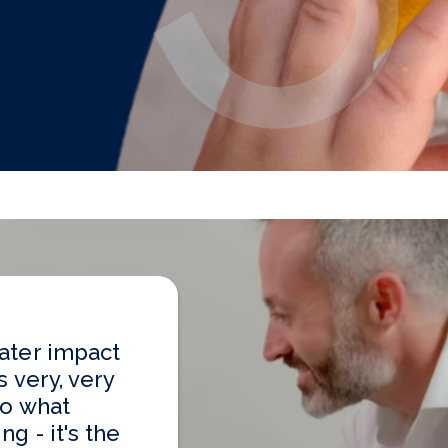
ater impact
s very, very
to what
g - it's the