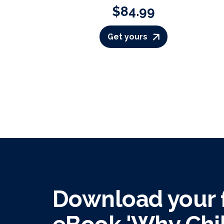
$84.99
Get yours
Download your f