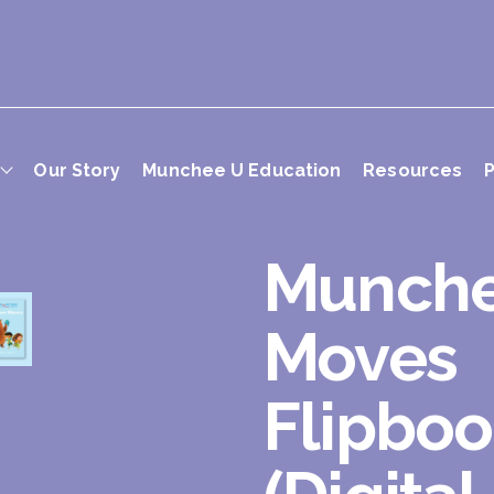
Our Story
Munchee U Education
Resources
P
Munch
Moves
Flipbo