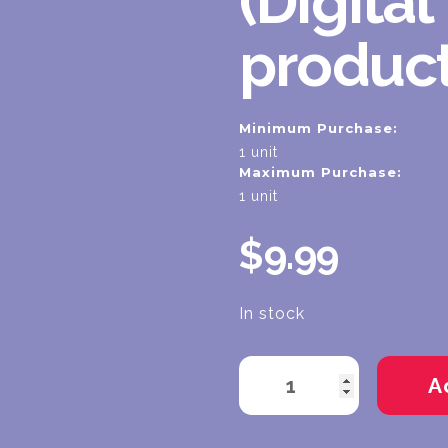
(Digital
product
Minimum Purchase:
1 unit
Maximum Purchase:
1 unit
$9.99
In stock
Current
Stock: