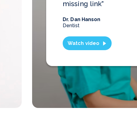
missing link”
Dr. Dan Hanson
Dentist
Watch video