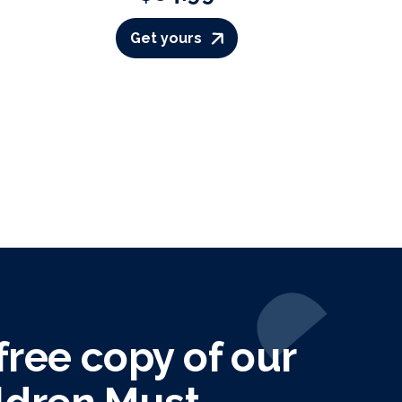
Get yours
ree copy of our