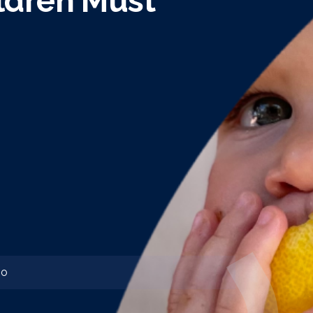
ldren Must
o