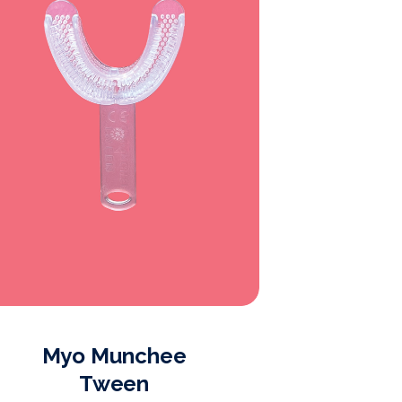
Myo Munchee
Myo 
Tween