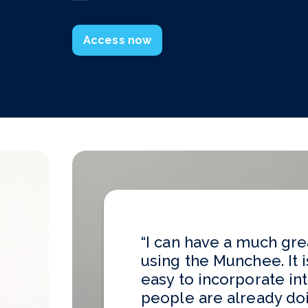
“I can have a much gre
using the Munchee. It i
easy to incorporate in
people are already doin