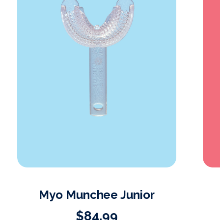
Myo Munchee Junior
$84.99