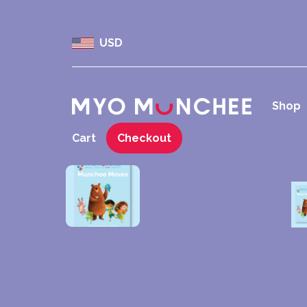
USD
Shop
Cart
Checkout