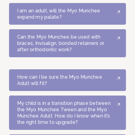
I am an adult, will the Myo Munchee
expand my palate?
Can the Myo Munchee be used with
braces, Invisalign, bonded retainers or
after orthodontic work?
How can I be sure the Myo Munchee
Adult will fit?
My child is in a transition phase between
the Myo Munchee Tween and the Myo
Munchee Adult. How do I know when it’s
the right time to upgrade?