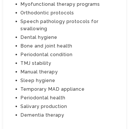
Myofunctional therapy programs
Orthodontic protocols
Speech pathology protocols for
swallowing
Dental hygiene
Bone and joint health
Periodontal condition
TMJ stability
Manual therapy
Sleep hygiene
Temporary MAD appliance
Periodontal health
Salivary production
Dementia therapy