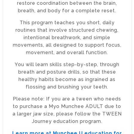
restore coordination between the brain,
breath, and body for a complete reset.
This program teaches you short, daily
routines that involve structured chewing,
intentional breathwork, and simple
movements, all designed to support focus,
movement, and overall function.
You will learn skills step-by-step, through
breath and posture drills, so that these
healthy habits become as ingrained as
flossing and brushing your teeth.
Please note: If you are a tween who needs
to purchase a Myo Munchee ADULT due to
a larger jaw size, please follow the TWEEN
Journey education program.
Learn more at Munchee U education for