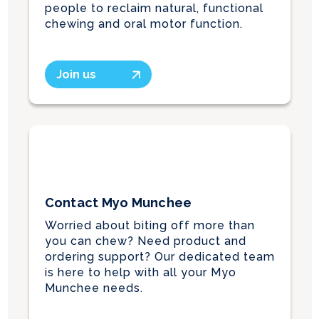
people to reclaim natural, functional
chewing and oral motor function.
Join us
Contact Myo Munchee
Worried about biting off more than
you can chew? Need product and
ordering support? Our dedicated team
is here to help with all your Myo
Munchee needs.