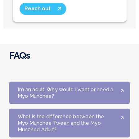
Reach out
FAQs
I’m an adult. Why would I want or need a
Myo Munchee?
What is the difference between the
Myo Munchee Tween and the Myo
Munchee Adult?