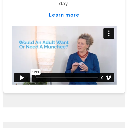
day.
Learn more