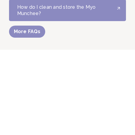
How do I clean and store the Myo
Munchee?
More FAQs