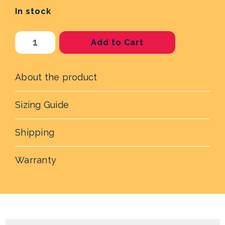
In stock
Current
Stock:
About the product
Sizing Guide
Shipping
Warranty