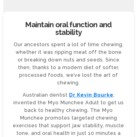
Maintain oral function and
stability
Our ancestors spent a lot of time chewing,
whether it was ripping meat off the bone
or breaking down nuts and seeds. Since
then, thanks to a modern diet of softer,
processed foods, we’ve lost the art of
chewing.
Australian dentist
Dr Kevin Bourke
,
invented the Myo Munchee Adult to get us
back to healthy chewing. The Myo
Munchee promotes targeted chewing
exercises that support jaw stability, muscle
tone, and oral health in just 10 minutes a