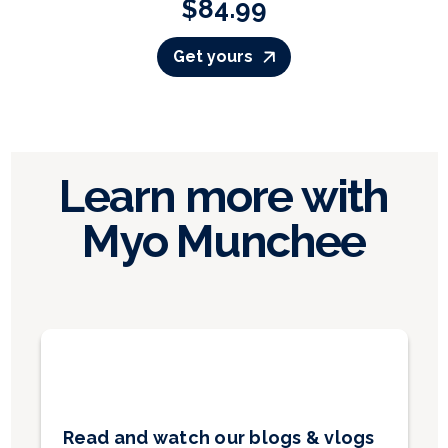
$84.99
Get yours
Learn more with
Myo Munchee
Read and watch our blogs & vlogs