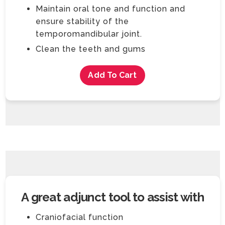
Maintain oral tone and function and
ensure stability of the
temporomandibular joint.
Clean the teeth and gums
Add To Cart
A great adjunct tool to assist with
Craniofacial function