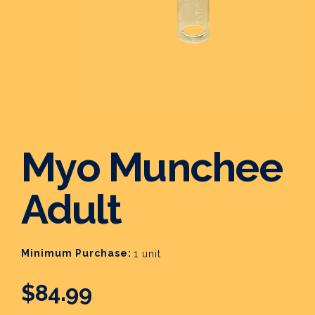
Myo Munchee
Adult
Minimum Purchase:
1 unit
$84.99