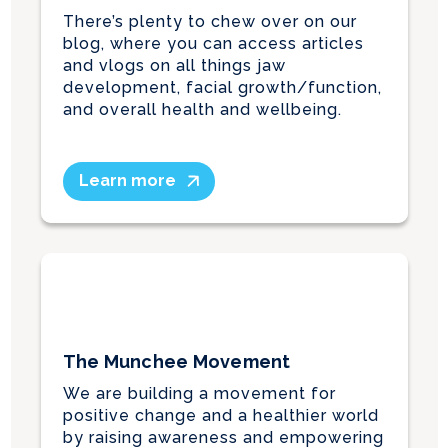
There’s plenty to chew over on our
blog, where you can access articles
and vlogs on all things jaw
development, facial growth/function,
and overall health and wellbeing.
Learn more
The Munchee Movement
We are building a movement for
positive change and a healthier world
by raising awareness and empowering