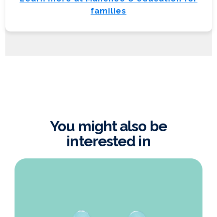
families
You might also be
interested in