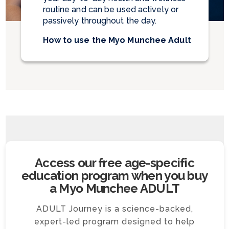
routine and can be used actively or
passively throughout the day.
How to use the Myo Munchee Adult
Access our free age-specific
education program when you buy
a Myo Munchee ADULT
ADULT Journey is a science-backed,
expert-led program designed to help