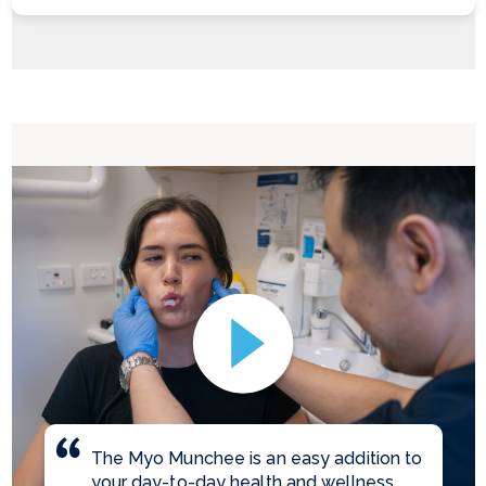
The Myo Munchee is an easy addition to
your day-to-day health and wellness