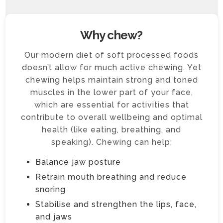
Why chew?
Our modern diet of soft processed foods
doesn’t allow for much active chewing. Yet
chewing helps maintain strong and toned
muscles in the lower part of your face,
which are essential for activities that
contribute to overall wellbeing and optimal
health (like eating, breathing, and
speaking). Chewing can help:
Balance jaw posture
Retrain mouth breathing and reduce
snoring
Stabilise and strengthen the lips, face,
and jaws