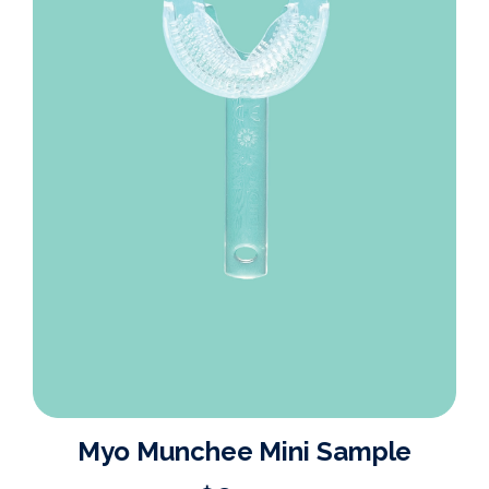
Myo Munchee Mini Sample