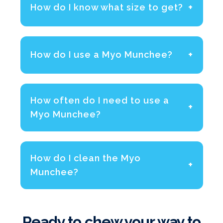
+
How do I know what size to get?
+
How do I use a Myo Munchee?
How often do I need to use a
+
Myo Munchee?
How do I clean the Myo
+
Munchee?
Ready to chew your way to