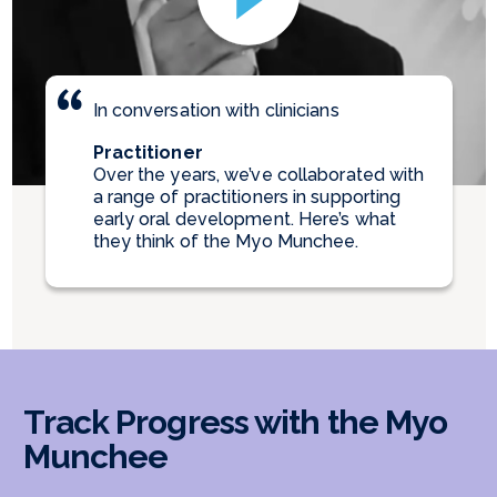
In conversation with clinicians
Practitioner
Over the years, we’ve collaborated with
a range of practitioners in supporting
early oral development. Here’s what
they think of the Myo Munchee.
Track Progress with the Myo
Munchee