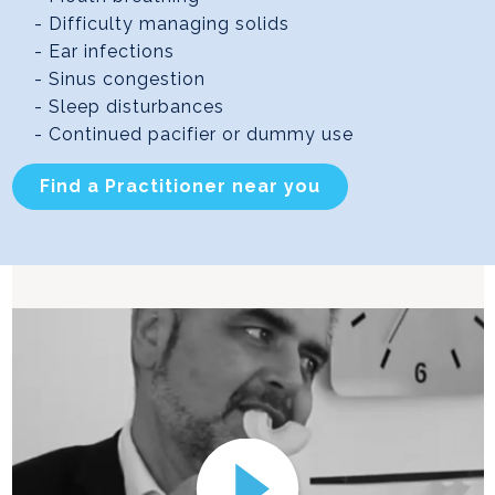
- Difficulty managing solids
- Ear infections
- Sinus congestion
- Sleep disturbances
- Continued pacifier or dummy use
Find a Practitioner near you