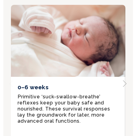
Previous
Ne
0–6 weeks
6
Primitive ‘suck-swallow-breathe’
B
reflexes keep your baby safe and
a
nourished. These survival responses
—
lay the groundwork for later, more
C
advanced oral functions.
i
t