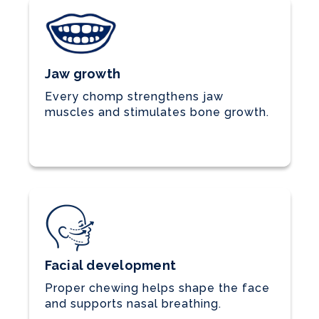
Jaw growth
Every chomp strengthens jaw
muscles and stimulates bone growth.
Facial development
Proper chewing helps shape the face
and supports nasal breathing.