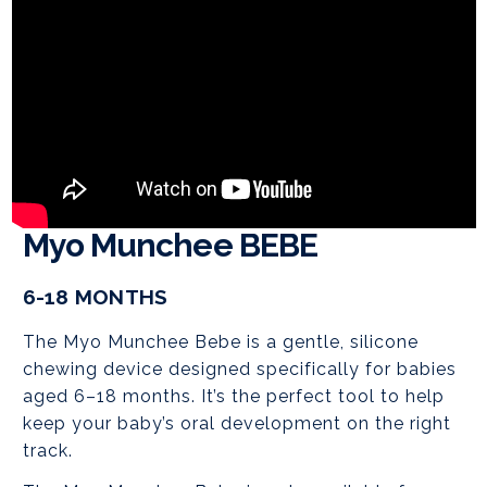
Myo Munchee BEBE
6-18 MONTHS
The Myo Munchee Bebe is a gentle, silicone
chewing device designed specifically for babies
aged 6–18 months. It’s the perfect tool to help
keep your baby’s oral development on the right
track.