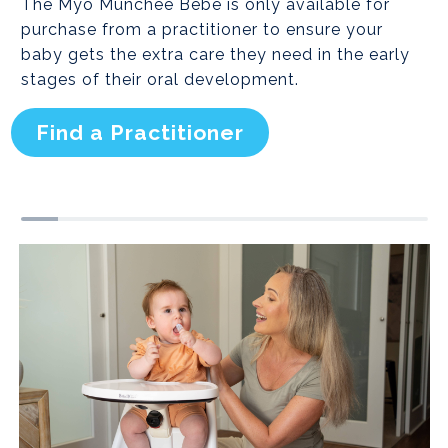
The Myo Munchee Bebe is only available for
purchase from a practitioner to ensure your
baby gets the extra care they need in the early
stages of their oral development.
Find a Practitioner