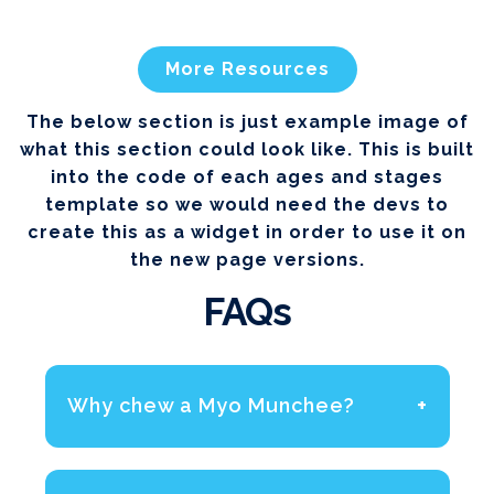
More Resources
The below section is just example image of
what this section could look like. This is built
into the code of each ages and stages
template so we would need the devs to
create this as a widget in order to use it on
the new page versions.
FAQs
+
Why chew a Myo Munchee?