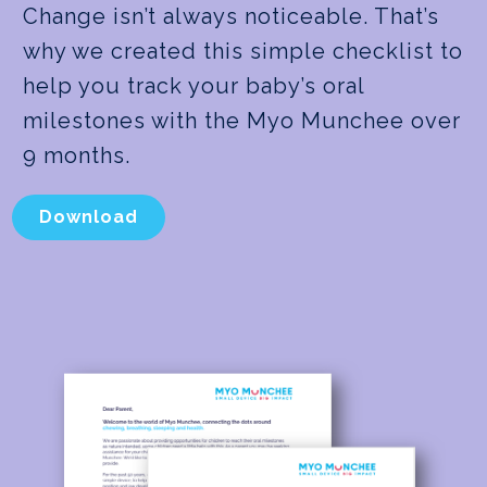
Change isn’t always noticeable. That’s
why we created this simple checklist to
help you track your baby’s oral
milestones with the Myo Munchee over
9 months.
Download