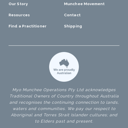
Our Story
Munchee Movement
Resources
Contact
Find a Practitioner
Shipping
Myo Munchee Operations Pty Ltd acknowledges
Traditional Owners of Country throughout Australia
and recognises the continuing connection to lands,
waters and communities. We pay our respect to
Aboriginal and Torres Strait Islander cultures; and
to Elders past and present.