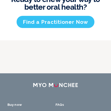
better oral health?
Find a Practitioner Now
Buy now
FAQs