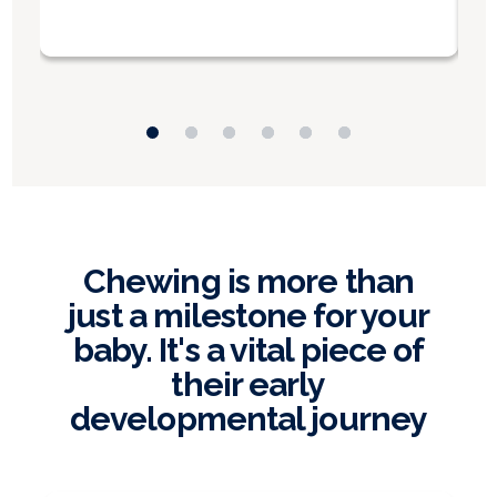
Chewing is more than
just a milestone for your
baby. It's a vital piece of
their early
developmental journey