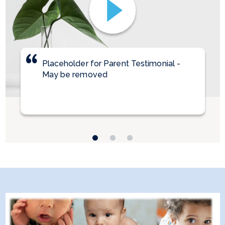
Placeholder for Parent Testimonial -
Parent Testimonial 2
Parent Testimonial 3
May be removed