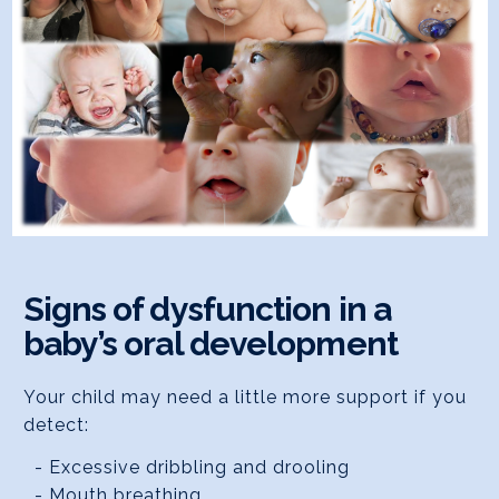
Signs of dysfunction in a
baby’s oral development
Your child may need a little more support if you
detect:
- Excessive dribbling and drooling
- Mouth breathing