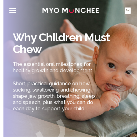
Why Children Must
Chew
The essential oral milestones for
healthy growth and development.
Short, practical guidance on how
sucking, swallowing and chewing
shape jaw growth, breathing, sleep
and speech, plus what you can do
each day to support your child.