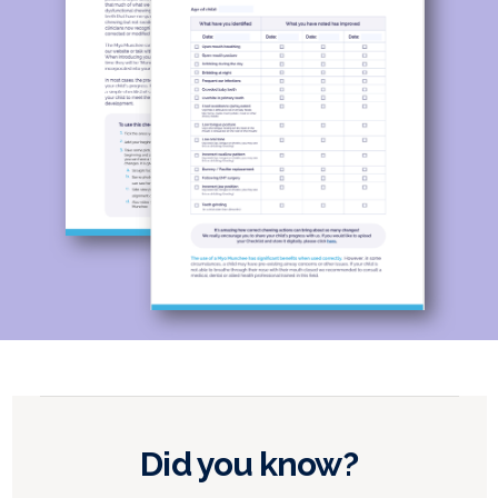
Did you know?