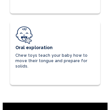
Oral exploration
Chew toys teach your baby how to
move their tongue and prepare for
solids.