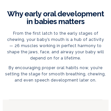
Why early oral development
in babies matters
From the first latch to the early stages of
chewing, your baby’s mouth is a hub of activity
— 26 muscles working in perfect harmony to
shape the jaws, face, and airway your baby will
depend on for a lifetime.
By encouraging proper oral habits now, you’re
setting the stage for smooth breathing, chewing,
and even speech development later on.