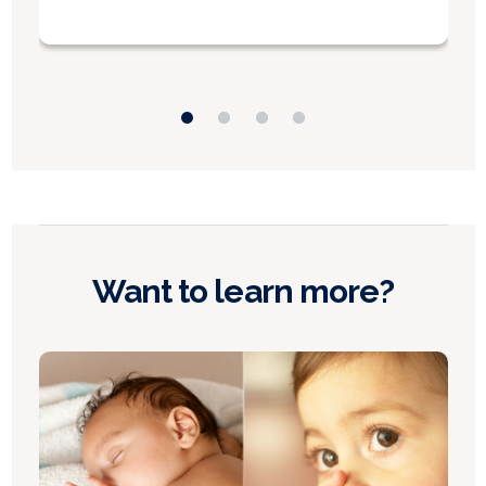
Want to learn more?