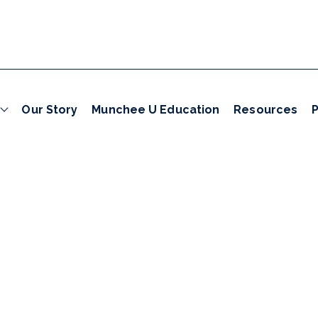
Our Story
Munchee U Education
Resources
P