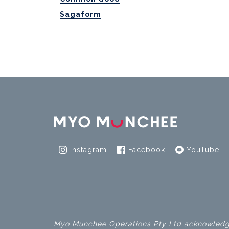
Sagaform
Instagram
Facebook
YouTube
Myo Munchee Operations Pty Ltd acknowledges