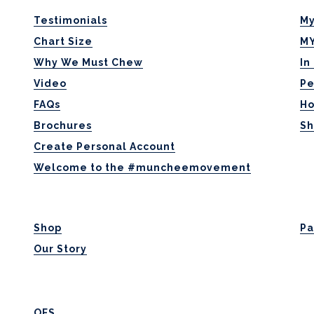
Testimonials
My
Chart Size
MY
Why We Must Chew
In
Video
Pe
FAQs
H
Brochures
Sh
Create Personal Account
Welcome to the #muncheemovement
Shop
Pa
Our Story
OFS