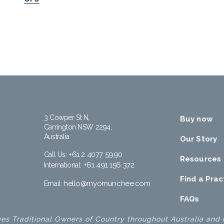
3 Cowper St N,
Buy now
Carrington NSW 2294,
Australia
Our Story
+61 2 4077 5990
Call Us:
Resources
+61 491 156 372
International:
Find a Prac
hello@myomunchee.com
Email:
FAQs
 Traditional Owners of Country throughout Australia and r