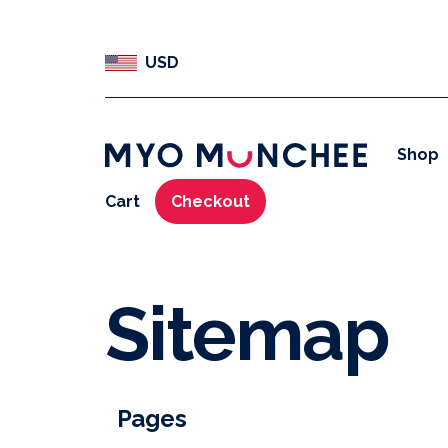
USD
Shop
Cart
Checkout
Sitemap
Pages