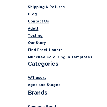
Shipping & Returns
Blog
Contact Us
Adult
Testing
Our Story
Find Practitioners
Munchee Colouring In Templates
Categories
VAT users
Ages and Stages
Brands
Common Good