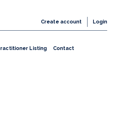
Create account
Login
ractitioner Listing
Contact