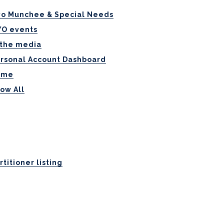
o Munchee & Special Needs
O events
 the media
rsonal Account Dashboard
ome
ow All
rtitioner listing