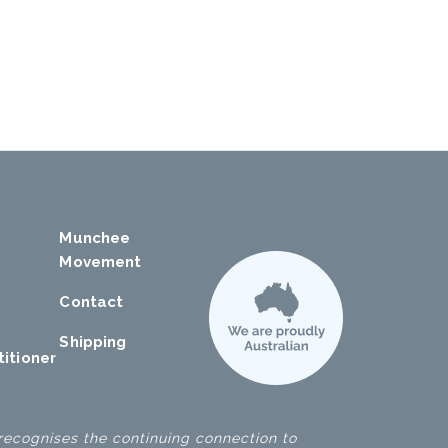
Munchee
Movement
Contact
Shipping
titioner
ecognises the continuing connection to